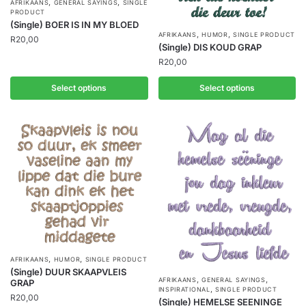
,
,
AFRIKAANS
GENERAL SAYINGS
SINGLE
PRODUCT
(Single) BOER IS IN MY BLOED
,
,
AFRIKAANS
HUMOR
SINGLE PRODUCT
R
20,00
(Single) DIS KOUD GRAP
R
20,00
Select options
Select options
,
,
AFRIKAANS
HUMOR
SINGLE PRODUCT
(Single) DUUR SKAAPVLEIS
,
,
AFRIKAANS
GENERAL SAYINGS
GRAP
,
INSPIRATIONAL
SINGLE PRODUCT
R
20,00
(Single) HEMELSE SEENINGE