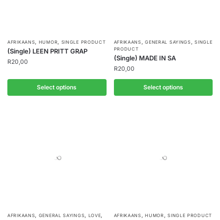
,
,
,
,
AFRIKAANS
HUMOR
SINGLE PRODUCT
AFRIKAANS
GENERAL SAYINGS
SINGLE
PRODUCT
(Single) LEEN PRITT GRAP
(Single) MADE IN SA
R
20,00
R
20,00
Select options
Select options
,
,
,
,
,
AFRIKAANS
GENERAL SAYINGS
LOVE
AFRIKAANS
HUMOR
SINGLE PRODUCT