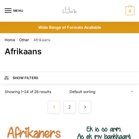
MENU
0
Wide Range of Formats Available
Home
Other
Afrikaans
/
/
Afrikaans
SHOW FILTERS
Showing 1–24 of 26 results
1
2