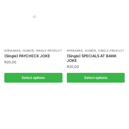
,
,
,
,
AFRIKAANS
HUMOR
SINGLE PRODUCT
AFRIKAANS
HUMOR
SINGLE PRODUCT
(Single) PAYCHECK JOKE
(Single) SPECIALS AT BANK
JOKE
R
20,00
R
20,00
Select options
Select options