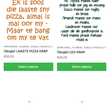
,
,
AFRIKAANS
HUMOR
SINGLE PRODUCT
,
,
AFRIKAANS
HUMOR
SINGLE PRODUCT
(Single) LAASTE PIZZA GRAP
(Single) LDV GRAP
R
20,00
R
20,00
Select options
Select options