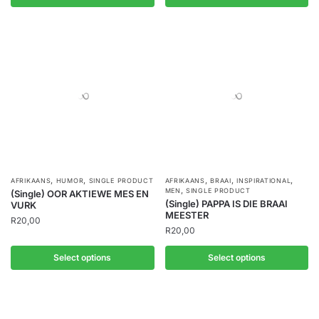
,
,
,
,
,
AFRIKAANS
HUMOR
SINGLE PRODUCT
AFRIKAANS
BRAAI
INSPIRATIONAL
,
MEN
SINGLE PRODUCT
(Single) OOR AKTIEWE MES EN
(Single) PAPPA IS DIE BRAAI
VURK
MEESTER
R
20,00
R
20,00
Select options
Select options