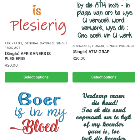
,
,
AFRIKAANS
GENERAL SAYINGS
SINGLE
,
,
AFRIKAANS
HUMOR
SINGLE PRODUCT
PRODUCT
(Single) ATM GRAP
(Single) AFRIKANERS IS
R
20,00
PLESIERIG
R
20,00
Select options
Select options