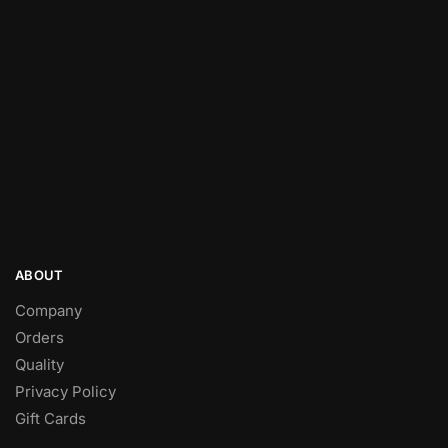
ABOUT
Company
Orders
Quality
Privacy Policy
Gift Cards