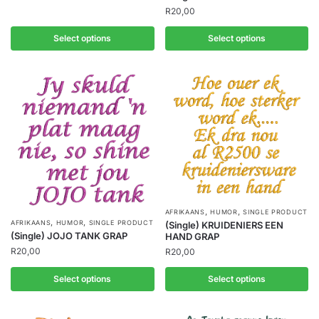
R
20,00
Select options
Select options
,
,
AFRIKAANS
HUMOR
SINGLE PRODUCT
,
,
AFRIKAANS
HUMOR
SINGLE PRODUCT
(Single) KRUIDENIERS EEN
(Single) JOJO TANK GRAP
HAND GRAP
R
20,00
R
20,00
Select options
Select options