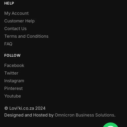
HELP
My Account
Customer Help
Contact Us
Terms and Conditions
FAQ
FOLLOW
Facebook
Twitter
Instagram
Pinterest
Youtube
© Lovi’ki.co.za 2024
Designed and Hosted by
Omnicron Business Solutions
.