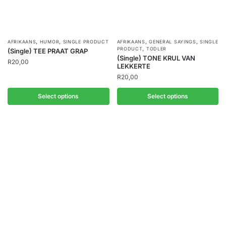
,
,
,
,
AFRIKAANS
HUMOR
SINGLE PRODUCT
AFRIKAANS
GENERAL SAYINGS
SINGLE
,
PRODUCT
TODLER
(Single) TEE PRAAT GRAP
(Single) TONE KRUL VAN
R
20,00
LEKKERTE
R
20,00
Select options
Select options