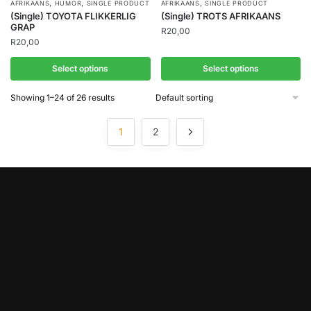
,
,
,
AFRIKAANS
HUMOR
SINGLE PRODUCT
AFRIKAANS
SINGLE PRODUCT
(Single) TOYOTA FLIKKERLIG
(Single) TROTS AFRIKAANS
GRAP
R
20,00
R
20,00
Select options
Select options
Showing 1–24 of 26 results
1
2