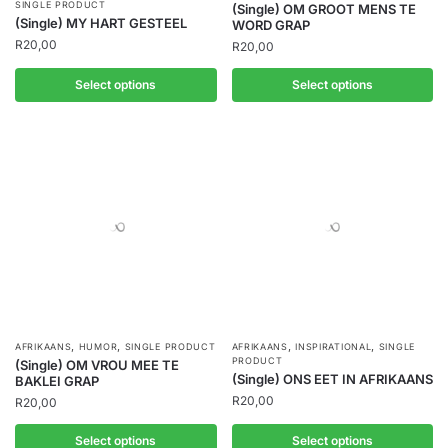
SINGLE PRODUCT
(Single) OM GROOT MENS TE
(Single) MY HART GESTEEL
WORD GRAP
R
20,00
R
20,00
Select options
Select options
,
,
,
,
AFRIKAANS
HUMOR
SINGLE PRODUCT
AFRIKAANS
INSPIRATIONAL
SINGLE
PRODUCT
(Single) OM VROU MEE TE
(Single) ONS EET IN AFRIKAANS
BAKLEI GRAP
R
20,00
R
20,00
Select options
Select options