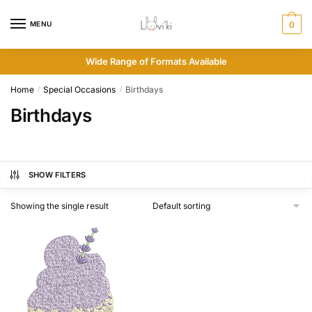
MENU
0
Wide Range of Formats Available
Home
Special Occasions
Birthdays
/
/
Birthdays
SHOW FILTERS
Showing the single result