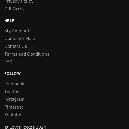
Privacy Policy
Gift Cards
HELP
My Account
Customer Help
Contact Us
Terms and Conditions
FAQ
FOLLOW
Facebook
Twitter
Instagram
Pinterest
Youtube
© Lovi’ki.co.za 2024