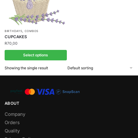
,
BIRTHDAYS
COMBOS
CUPCAKES
R
70,00
Select options
Showing the single result
ABOUT
Company
Orders
Quality