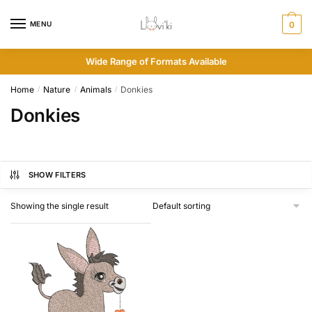
MENU
0
Wide Range of Formats Available
Home
Nature
Animals
Donkies
/
/
/
Donkies
SHOW FILTERS
Showing the single result