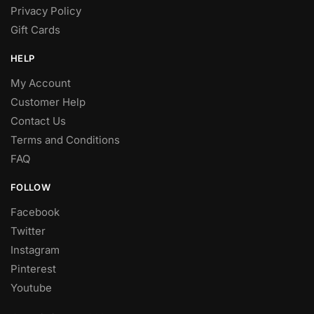
Privacy Policy
Gift Cards
HELP
My Account
Customer Help
Contact Us
Terms and Conditions
FAQ
FOLLOW
Facebook
Twitter
Instagram
Pinterest
Youtube