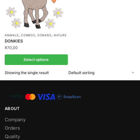
,
,
,
ANIMALS
COMBOS
DONKIES
NATURE
DONKIES
R
70,00
Select options
Showing the single result
ABOUT
Company
Orders
Quality