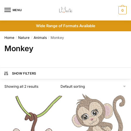
MENU
0
Wide Range of Formats Available
Home
Nature
Animals
Monkey
/
/
/
Monkey
SHOW FILTERS
Showing all 2 results