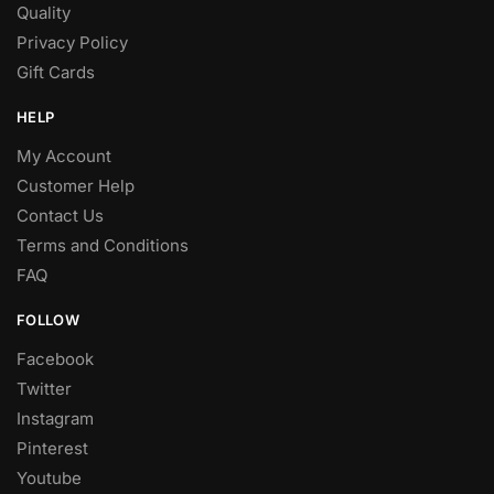
Quality
Privacy Policy
Gift Cards
HELP
My Account
Customer Help
Contact Us
Terms and Conditions
FAQ
FOLLOW
Facebook
Twitter
Instagram
Pinterest
Youtube