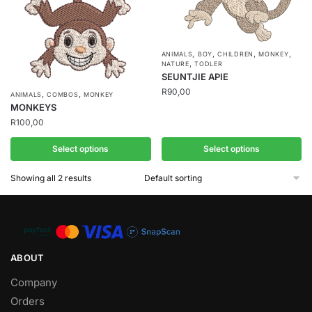
,
,
,
,
ANIMALS
BOY
CHILDREN
MONKEY
,
NATURE
TODLER
SEUNTJIE APIE
R
90,00
,
,
ANIMALS
COMBOS
MONKEY
MONKEYS
R
100,00
Select options
Select options
Showing all 2 results
ABOUT
Company
Orders