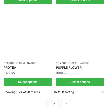
Select options
Select options
,
,
,
,
COMBOS
FLORAL
NATURE
COMBOS
FLORAL
NATURE
PROTEA
PURPLE FLOWER
R
100,00
R
100,00
Select options
Select options
Showing 1–24 of 28 results
1
2