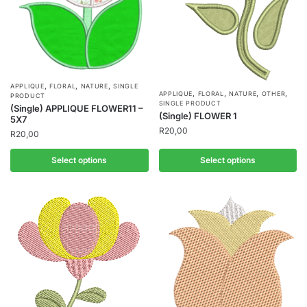
,
,
,
APPLIQUE
FLORAL
NATURE
SINGLE
,
,
,
,
APPLIQUE
FLORAL
NATURE
OTHER
PRODUCT
SINGLE PRODUCT
(Single) APPLIQUE FLOWER11 –
(Single) FLOWER 1
5X7
R
20,00
R
20,00
Select options
Select options