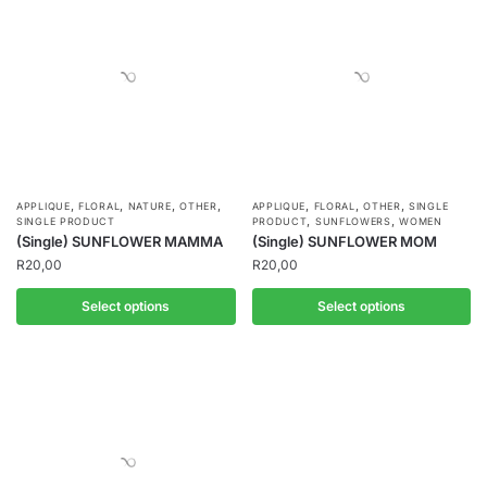
,
,
,
,
,
,
,
APPLIQUE
FLORAL
NATURE
OTHER
APPLIQUE
FLORAL
OTHER
SINGLE
,
,
SINGLE PRODUCT
PRODUCT
SUNFLOWERS
WOMEN
(Single) SUNFLOWER MAMMA
(Single) SUNFLOWER MOM
R
20,00
R
20,00
Select options
Select options