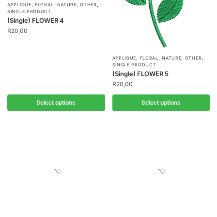
,
,
,
,
APPLIQUE
FLORAL
NATURE
OTHER
SINGLE PRODUCT
(Single) FLOWER 4
R
20,00
,
,
,
,
APPLIQUE
FLORAL
NATURE
OTHER
SINGLE PRODUCT
(Single) FLOWER 5
R
20,00
Select options
Select options