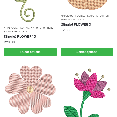
,
,
,
,
APPLIQUE
FLORAL
NATURE
OTHER
SINGLE PRODUCT
(Single) FLOWER 3
,
,
,
,
APPLIQUE
FLORAL
NATURE
OTHER
R
20,00
SINGLE PRODUCT
(Single) FLOWER 10
R
20,00
Select options
Select options