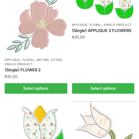
,
,
APPLIQUE
FLORAL
SINGLE PRODUCT
(Single) APPLIQUE 3 FLOWERS
R
20,00
,
,
,
,
APPLIQUE
FLORAL
NATURE
OTHER
SINGLE PRODUCT
(Single) FLOWER 2
R
20,00
Select options
Select options