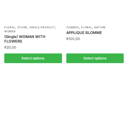
,
,
,
,
,
FLORAL
OTHER
SINGLE PRODUCT
COMBOS
FLORAL
NATURE
WOMEN
APPLIQUE BLOMME
(Single) WOMAN WITH
R
100,00
FLOWERS
R
20,00
Select options
Select options