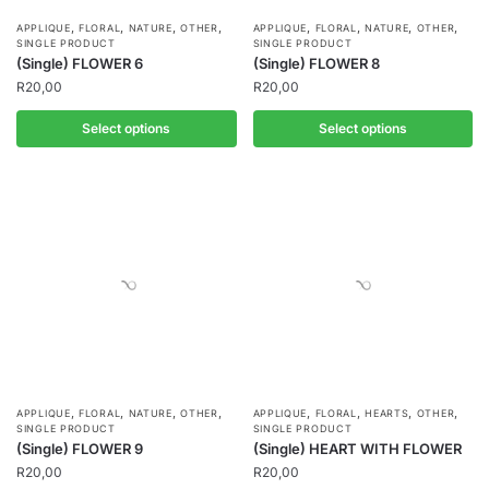
,
,
,
,
,
,
,
,
APPLIQUE
FLORAL
NATURE
OTHER
APPLIQUE
FLORAL
NATURE
OTHER
SINGLE PRODUCT
SINGLE PRODUCT
(Single) FLOWER 6
(Single) FLOWER 8
R
20,00
R
20,00
Select options
Select options
,
,
,
,
,
,
,
,
APPLIQUE
FLORAL
NATURE
OTHER
APPLIQUE
FLORAL
HEARTS
OTHER
SINGLE PRODUCT
SINGLE PRODUCT
(Single) FLOWER 9
(Single) HEART WITH FLOWER
R
20,00
R
20,00