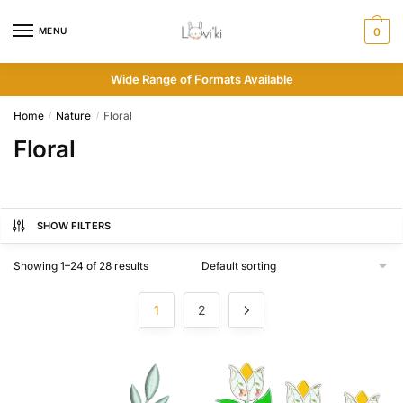
MENU
0
Wide Range of Formats Available
Home
Nature
Floral
/
/
Floral
SHOW FILTERS
Showing 1–24 of 28 results
1
2