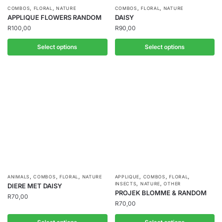
,
,
,
,
COMBOS
FLORAL
NATURE
COMBOS
FLORAL
NATURE
APPLIQUE FLOWERS RANDOM
DAISY
R
100,00
R
90,00
Select options
Select options
,
,
,
,
,
,
ANIMALS
COMBOS
FLORAL
NATURE
APPLIQUE
COMBOS
FLORAL
,
,
INSECTS
NATURE
OTHER
DIERE MET DAISY
PROJEK BLOMME & RANDOM
R
70,00
R
70,00