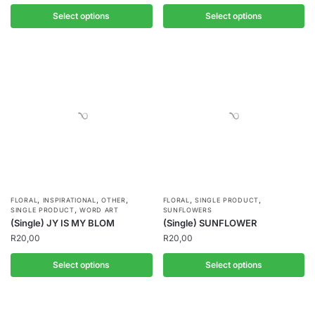
Select options
Select options
,
,
,
,
,
FLORAL
INSPIRATIONAL
OTHER
FLORAL
SINGLE PRODUCT
,
SINGLE PRODUCT
WORD ART
SUNFLOWERS
(Single) JY IS MY BLOM
(Single) SUNFLOWER
R
20,00
R
20,00
Select options
Select options