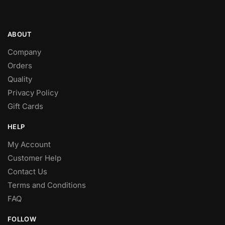
ABOUT
Company
Orders
Quality
Privacy Policy
Gift Cards
HELP
My Account
Customer Help
Contact Us
Terms and Conditions
FAQ
FOLLOW