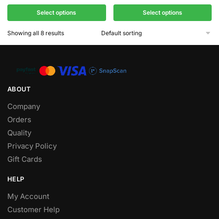
Select options
Select options
Showing all 8 results
ABOUT
Company
Orders
Quality
Privacy Policy
Gift Cards
HELP
My Account
Customer Help