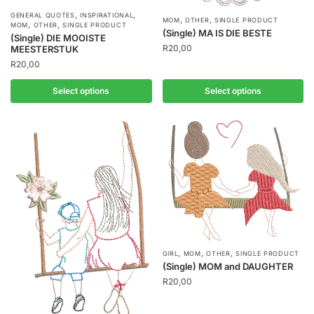
,
,
GENERAL QUOTES
INSPIRATIONAL
,
,
MOM
OTHER
SINGLE PRODUCT
,
,
MOM
OTHER
SINGLE PRODUCT
(Single) MA IS DIE BESTE
(Single) DIE MOOISTE
R
20,00
MEESTERSTUK
R
20,00
Select options
Select options
,
,
,
GIRL
MOM
OTHER
SINGLE PRODUCT
(Single) MOM and DAUGHTER
R
20,00