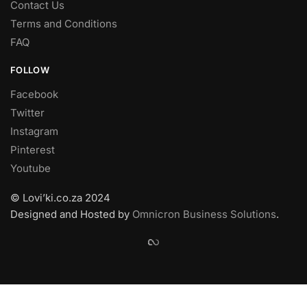
Contact Us
Terms and Conditions
FAQ
FOLLOW
Facebook
Twitter
Instagram
Pinterest
Youtube
© Lovi’ki.co.za 2024
Designed and Hosted by
Omnicron Business Solutions
.