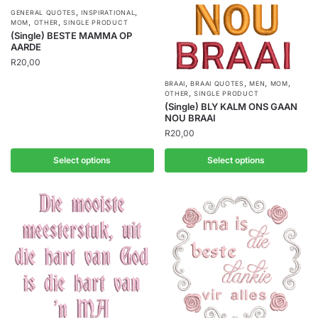
,
,
GENERAL QUOTES
INSPIRATIONAL
,
,
MOM
OTHER
SINGLE PRODUCT
(Single) BESTE MAMMA OP
AARDE
R
20,00
,
,
,
,
BRAAI
BRAAI QUOTES
MEN
MOM
,
OTHER
SINGLE PRODUCT
(Single) BLY KALM ONS GAAN
NOU BRAAI
R
20,00
Select options
Select options