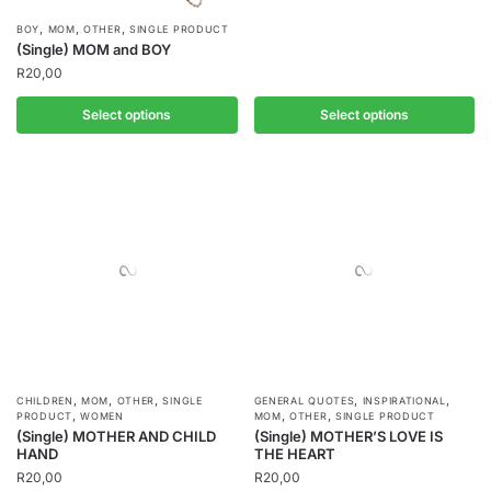
,
,
,
BOY
MOM
OTHER
SINGLE PRODUCT
(Single) MOM and BOY
R
20,00
Select options
Select options
,
,
,
,
,
CHILDREN
MOM
OTHER
SINGLE
GENERAL QUOTES
INSPIRATIONAL
,
,
,
PRODUCT
WOMEN
MOM
OTHER
SINGLE PRODUCT
(Single) MOTHER AND CHILD
(Single) MOTHER’S LOVE IS
HAND
THE HEART
R
20,00
R
20,00