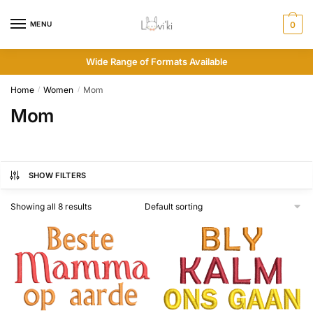
MENU
0
Wide Range of Formats Available
Home
Women
Mom
/
/
Mom
SHOW FILTERS
Showing all 8 results