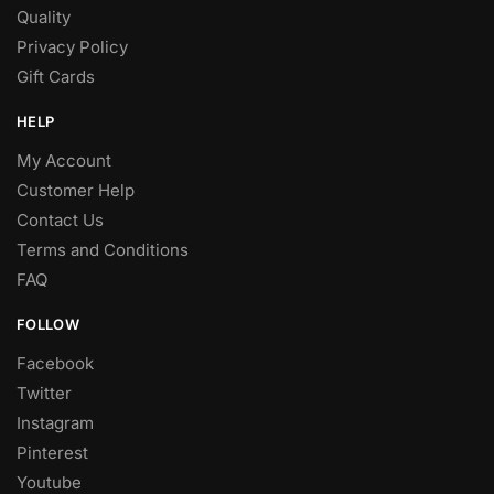
Quality
Privacy Policy
Gift Cards
HELP
My Account
Customer Help
Contact Us
Terms and Conditions
FAQ
FOLLOW
Facebook
Twitter
Instagram
Pinterest
Youtube