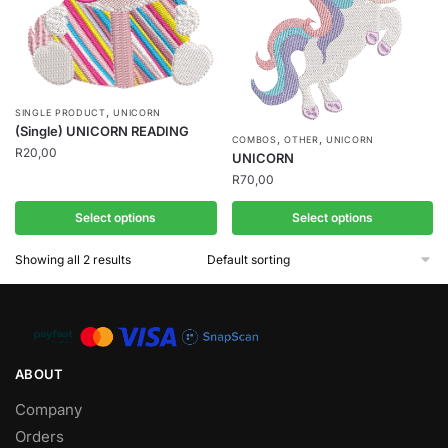
,
SINGLE PRODUCT
UNICORN
(Single) UNICORN READING
,
,
COMBOS
OTHER
UNICORN
R
20,00
UNICORN
R
70,00
Select options
Select options
Showing all 2 results
ABOUT
Company
Orders