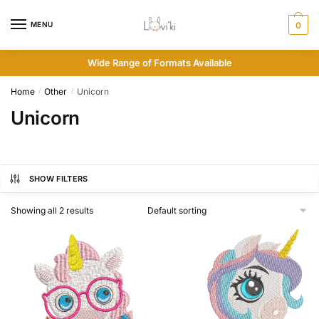
MENU
0
Wide Range of Formats Available
Home
Other
Unicorn
/
/
Unicorn
SHOW FILTERS
Showing all 2 results