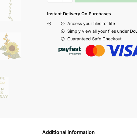
Instant Delivery On Purchases
Access your files for life
Simply view all your files under D
Guaranteed Safe Checkout
Additional information