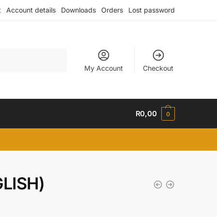
t
Account details
Downloads
Orders
Lost password
My Account
Checkout
R
0,00
0
LISH)