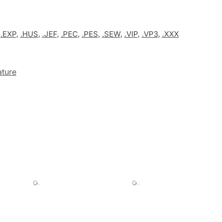
,
.EXP
,
.HUS
,
.JEF
,
.PEC
,
.PES
,
.SEW
,
.VIP
,
.VP3
,
.XXX
ture