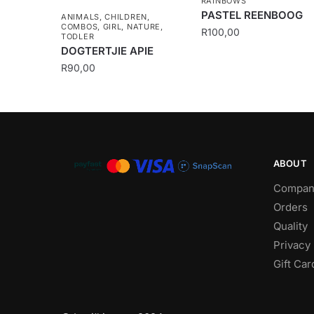
RAINBOWS
PASTEL REENBOOG
ANIMALS
,
CHILDREN
,
COMBOS
,
GIRL
,
NATURE
,
R
100,00
TODLER
DOGTERTJIE APIE
R
90,00
ABOUT
Compan
Orders
Quality
Privacy 
Gift Car