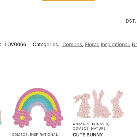
.DST
:
LOV0066
Categories:
Combos
,
Floral
,
Inspirational
,
Na
ANIMALS
,
BUNNY'S
,
COMBOS
,
NATURE
CUTE BUNNY
COMBOS
,
INSPIRATIONAL
,