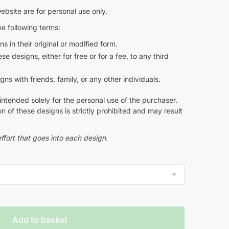
ebsite are for personal use only.
e following terms:
s in their original or modified form.
e designs, either for free or for a fee, to any third
s with friends, family, or any other individuals.
intended solely for the personal use of the purchaser.
n of these designs is strictly prohibited and may result
ffort that goes into each design.
Add to basket