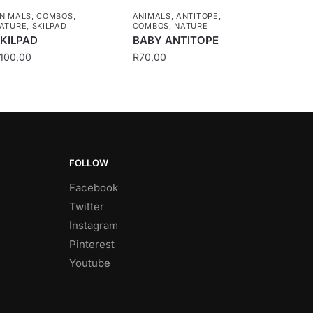
NIMALS
,
COMBOS
,
ANIMALS
,
ANTITOPE
,
ATURE
,
SKILPAD
COMBOS
,
NATURE
KILPAD
BABY ANTITOPE
100,00
R
70,00
FOLLOW
Facebook
Twitter
Instagram
Pinterest
Youtube