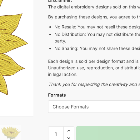
Disclaimer:
The digital embroidery designs sold on this w
By purchasing these designs, you agree to th
No Resale: You may not resell these design
No Distribution: You may not distribute thes
party.
No Sharing: You may not share these design
Each design is sold per design format and is 
Unauthorized use, reproduction, or distributio
in legal action.
Thank you for respecting the creativity and e
Formats