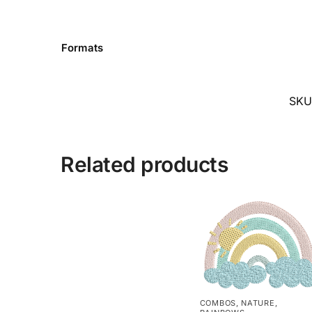
Formats
SKU
Related products
COMBOS
,
NATURE
,