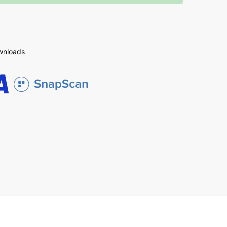
ownloads