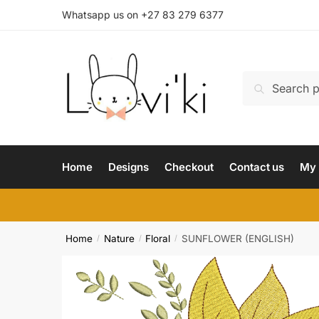
Whatsapp us on +27 83 279 6377
Search
Home
Designs
Checkout
Contact us
My 
Home
Nature
Floral
SUNFLOWER (ENGLISH)
/
/
/