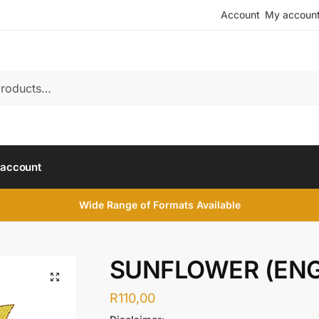
Account
My accoun
account
Wide Range of Formats Available
SUNFLOWER (ENG
R
110,00