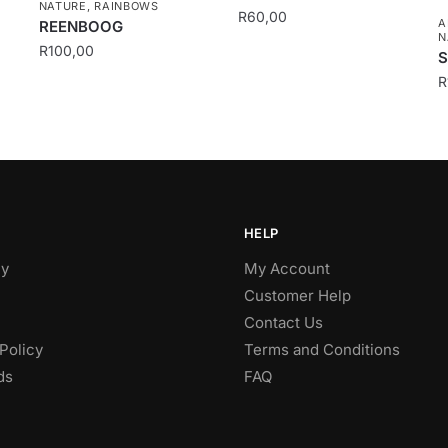
NATURE
,
RAINBOWS
R
60,00
A
REENBOOG
N
R
100,00
S
R
HELP
y
My Account
Customer Help
Contact Us
Policy
Terms and Conditions
ds
FAQ