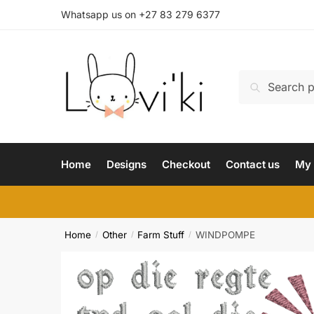
Whatsapp us on +27 83 279 6377
Search
Home
Designs
Checkout
Contact us
My 
Home
Other
Farm Stuff
WINDPOMPE
/
/
/