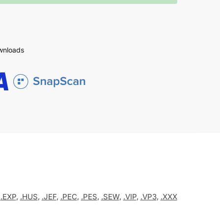
ownloads
,
.EXP
,
.HUS
,
.JEF
,
.PEC
,
.PES
,
.SEW
,
.VIP
,
.VP3
,
.XXX