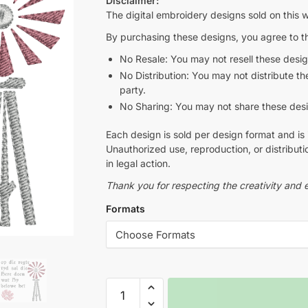
Disclaimer:
The digital embroidery designs sold on this w
By purchasing these designs, you agree to th
No Resale: You may not resell these design
No Distribution: You may not distribute thes
party.
No Sharing: You may not share these design
Each design is sold per design format and is 
Unauthorized use, reproduction, or distributio
in legal action.
Thank you for respecting the creativity and e
Formats