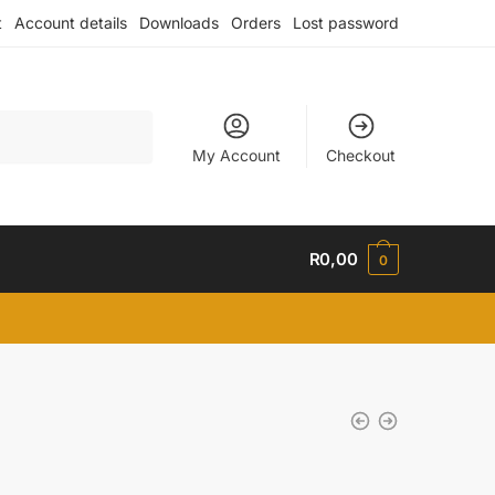
t
Account details
Downloads
Orders
Lost password
My Account
Checkout
R
0,00
0