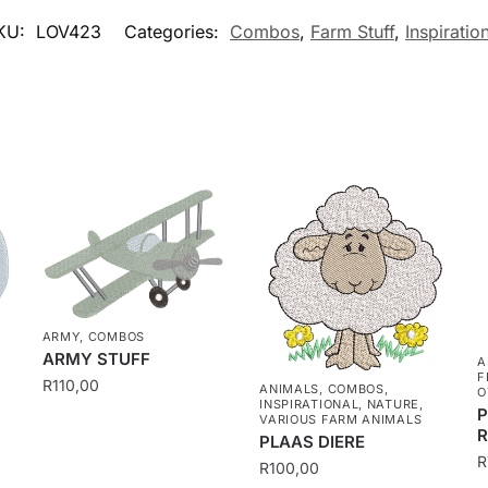
KU:
LOV423
Categories:
Combos
,
Farm Stuff
,
Inspiratio
ARMY
,
COMBOS
ARMY STUFF
A
F
R
110,00
ANIMALS
,
COMBOS
,
E
O
INSPIRATIONAL
,
NATURE
,
P
VARIOUS FARM ANIMALS
PLAAS DIERE
R
R
100,00