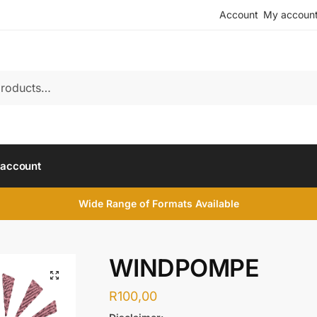
Account
My accoun
account
Wide Range of Formats Available
WINDPOMPE
R
100,00