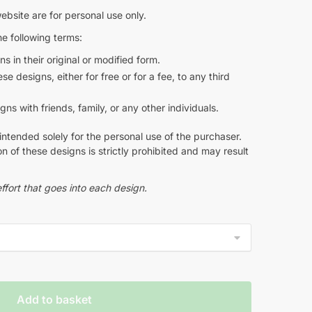
ebsite are for personal use only.
e following terms:
s in their original or modified form.
e designs, either for free or for a fee, to any third
s with friends, family, or any other individuals.
intended solely for the personal use of the purchaser.
n of these designs is strictly prohibited and may result
ffort that goes into each design.
Add to basket