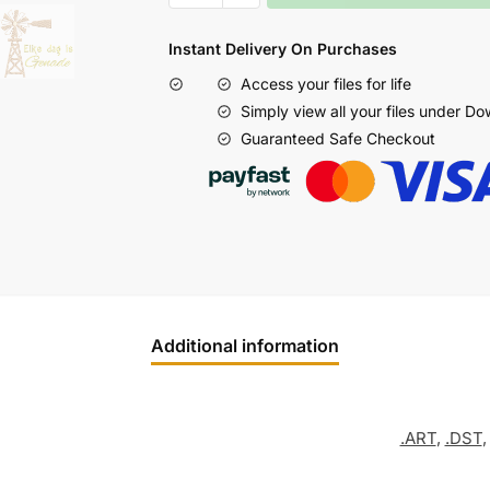
Instant Delivery On Purchases
Access your files for life
Simply view all your files under D
Guaranteed Safe Checkout
Additional information
.ART
,
.DST