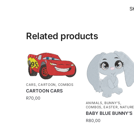
S
Related products
CARS
,
CARTOON
,
COMBOS
CARTOON CARS
R
70,00
ANIMALS
,
BUNNY'S
,
COMBOS
,
EASTER
,
NATUR
BABY BLUE BUNNY’S
R
80,00