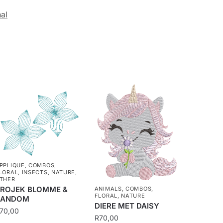
nal
PPLIQUE
,
COMBOS
,
LORAL
,
INSECTS
,
NATURE
,
THER
ROJEK BLOMME &
ANIMALS
,
COMBOS
,
FLORAL
,
NATURE
RANDOM
DIERE MET DAISY
70,00
R
70,00