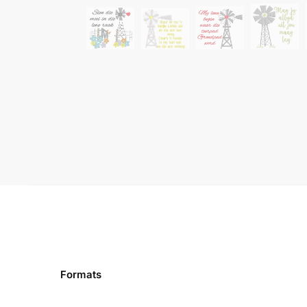
Formats