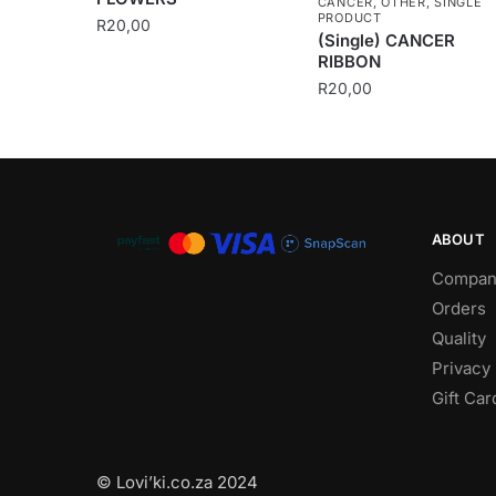
CANCER
,
OTHER
,
SINGLE
PRODUCT
R
20,00
(Single) CANCER
RIBBON
R
20,00
ABOUT
Compan
Orders
Quality
Privacy 
Gift Car
© Lovi’ki.co.za 2024