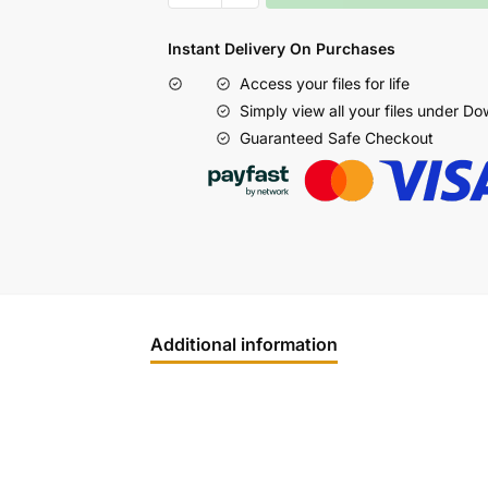
Instant Delivery On Purchases
Access your files for life
Simply view all your files under D
Guaranteed Safe Checkout
Additional information