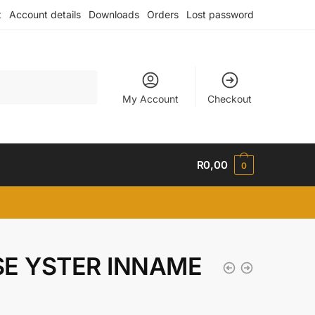
t
Account details
Downloads
Orders
Lost password
My Account
Checkout
R
0,00
0
KSE YSTER INNAME