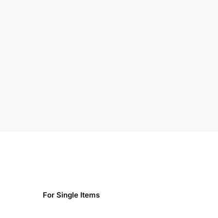
For Single Items