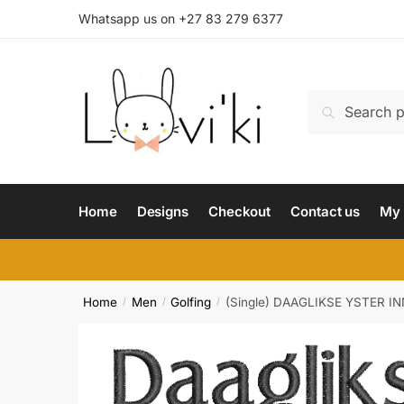
Whatsapp us on +27 83 279 6377
Search
Home
Designs
Checkout
Contact us
My 
Home
Men
Golfing
(Single) DAAGLIKSE YSTER I
/
/
/