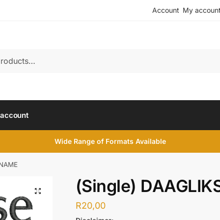
Account
My accoun
account
Wide Range of Formats Available
NNAME
(Single) DAAGLI
R
20,00