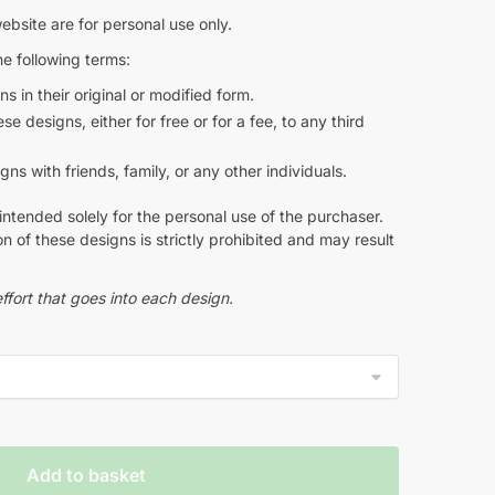
ebsite are for personal use only.
e following terms:
s in their original or modified form.
e designs, either for free or for a fee, to any third
s with friends, family, or any other individuals.
intended solely for the personal use of the purchaser.
n of these designs is strictly prohibited and may result
ffort that goes into each design.
Add to basket