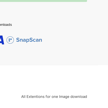
ownloads
All Extentions for one Image download