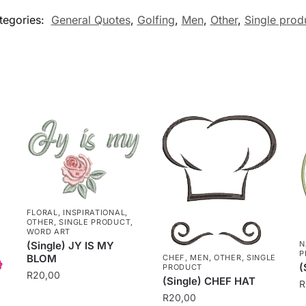
tegories:
General Quotes
,
Golfing
,
Men
,
Other
,
Single prod
FLORAL
,
INSPIRATIONAL
,
OTHER
,
SINGLE PRODUCT
,
WORD ART
N
(Single) JY IS MY
P
BLOM
CHEF
,
MEN
,
OTHER
,
SINGLE
(
PRODUCT
R
20,00
(Single) CHEF HAT
R
R
20,00