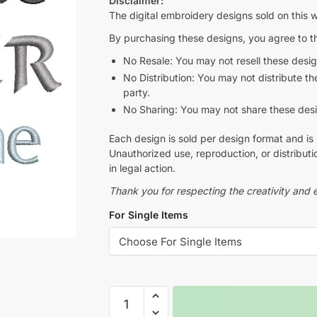
Disclaimer:
The digital embroidery designs sold on this w
By purchasing these designs, you agree to th
No Resale: You may not resell these design
No Distribution: You may not distribute thes
party.
No Sharing: You may not share these design
Each design is sold per design format and is 
Unauthorized use, reproduction, or distributio
in legal action.
Thank you for respecting the creativity and e
For Single Items