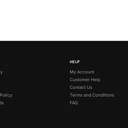
HELP
y
My Account
Customer Help
Contact Us
Policy
Terms and Conditions
ds
FAQ