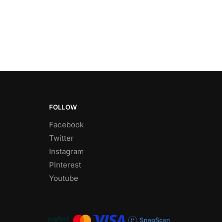
FOLLOW
Facebook
Twitter
Instagram
Pinterest
Youtube