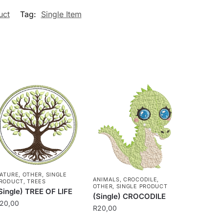
uct
Tag:
Single Item
ATURE
,
OTHER
,
SINGLE
ANIMALS
,
CROCODILE
,
RODUCT
,
TREES
OTHER
,
SINGLE PRODUCT
Single) TREE OF LIFE
(Single) CROCODILE
20,00
R
20,00