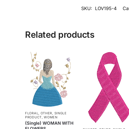
SKU:
LOV195-4
Ca
Related products
FLORAL
,
OTHER
,
SINGLE
PRODUCT
,
WOMEN
(Single) WOMAN WITH
FLOWERS