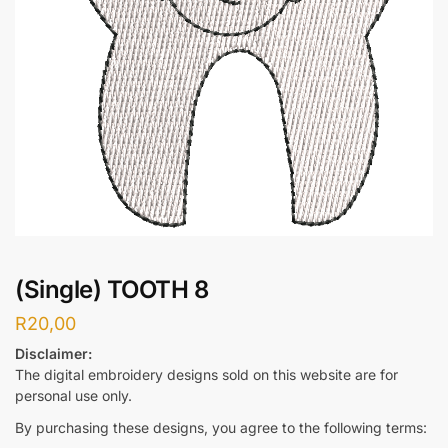
(Single) TOOTH 8
R
20,00
Disclaimer:
The digital embroidery designs sold on this website are for
personal use only.
By purchasing these designs, you agree to the following terms: