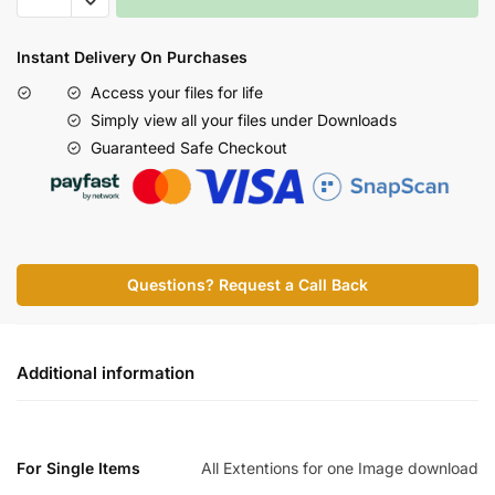
Instant Delivery On Purchases
Access your files for life
Simply view all your files under Downloads
Guaranteed Safe Checkout
Questions? Request a Call Back
Additional information
For Single Items
All Extentions for one Image download