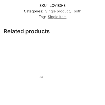
SKU:
LOV180-8
Categories:
Single product
,
Tooth
Tag:
Single Item
Related products