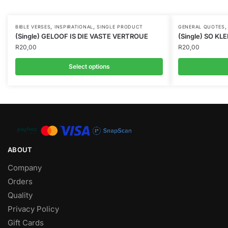
,
,
BIBLE VERSES
INSPIRATIONAL
SINGLE PRODUCT
GENERAL QUOTES
(Single) GELOOF IS DIE VASTE VERTROUE
(Single) SO KLE
R
20,00
R
20,00
Select options
ABOUT
Company
Orders
Quality
Privacy Policy
Gift Cards