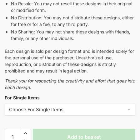
No Resale: You may not resell these designs in their original
or modified form.
No Distribution: You may not distribute these designs, either
for free or for a fee, to any third party.
No Sharing: You may not share these designs with friends,
family, or any other individuals.
Each design is sold per design format and is intended solely for
the personal use of the purchaser. Unauthorized use,
reproduction, or distribution of these designs is strictly
prohibited and may result in legal action.
Thank you for respecting the creativity and effort that goes into
each design.
For Single Items
Add to basket