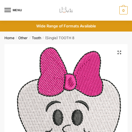
MENU
0
Wide Range of Formats Available
Home
Other
Tooth
(Single) TOOTH 8
/
/
/