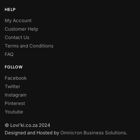
HELP
My Account
Customer Help
Contact Us
Terms and Conditions
FAQ
FOLLOW
Facebook
Twitter
Instagram
Pinterest
Youtube
© Lovi’ki.co.za 2024
Designed and Hosted by
Omnicron Business Solutions
.