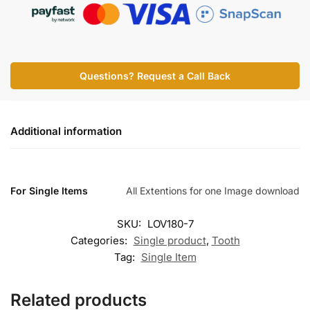
Questions? Request a Call Back
Additional information
For Single Items
All Extentions for one Image download
SKU:
LOV180-7
Categories:
Single product
,
Tooth
Tag:
Single Item
Related products