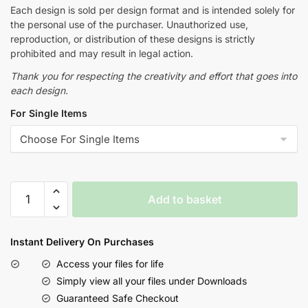
Each design is sold per design format and is intended solely for
the personal use of the purchaser. Unauthorized use,
reproduction, or distribution of these designs is strictly
prohibited and may result in legal action.
Thank you for respecting the creativity and effort that goes into
each design.
For Single Items
Add to basket
Instant Delivery On Purchases
Access your files for life
Simply view all your files under Downloads
Guaranteed Safe Checkout