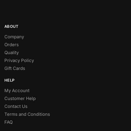
Terms and Conditions
FAQ
FOLLOW
Facebook
Twitter
Instagram
Pinterest
Youtube
© Lovi’ki.co.za 2024
Designed and Hosted by
Omnicron Business Solutions
.