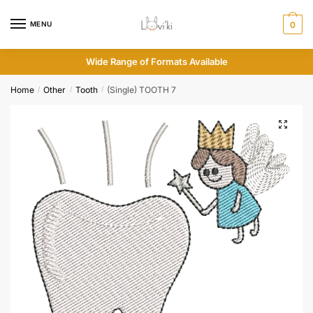
MENU
0
Wide Range of Formats Available
Home
Other
Tooth
(Single) TOOTH 7
/
/
/