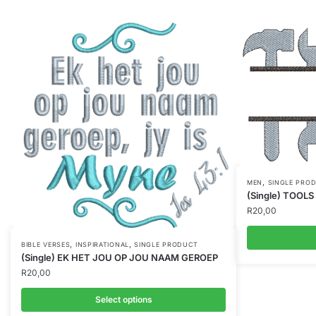
,
MEN
SINGLE PRO
(Single) TOOLS
R
20,00
,
,
BIBLE VERSES
INSPIRATIONAL
SINGLE PRODUCT
(Single) EK HET JOU OP JOU NAAM GEROEP
R
20,00
Select options