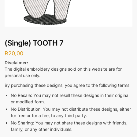
(Single) TOOTH 7
R
20,00
Disclaimer:
The digital embroidery designs sold on this website are for
personal use only.
By purchasing these designs, you agree to the following terms:
No Resale: You may not resell these designs in their original
or modified form.
No Distribution: You may not distribute these designs, either
for free or for a fee, to any third party.
No Sharing: You may not share these designs with friends,
family, or any other individuals.