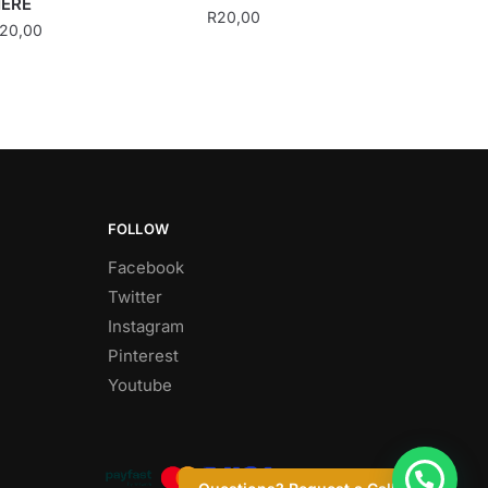
ERE
R
20,00
20,00
FOLLOW
Facebook
Twitter
Instagram
Pinterest
Youtube