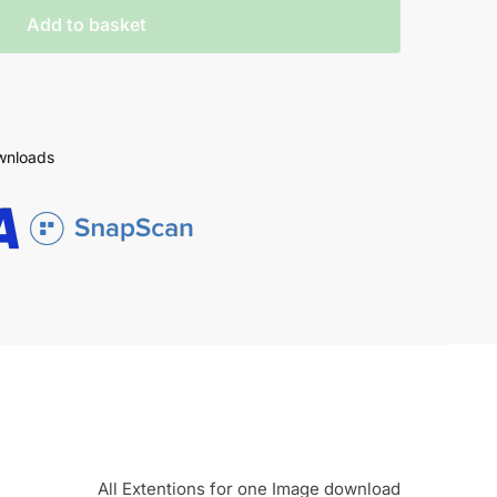
Add to basket
ownloads
All Extentions for one Image download