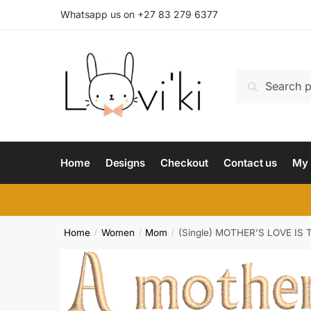
Whatsapp us on +27 83 279 6377
Search
Home
Designs
Checkout
Contact us
My 
Home
Women
Mom
(Single) MOTHER’S LOVE IS
/
/
/