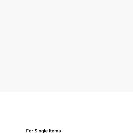
For Single Items