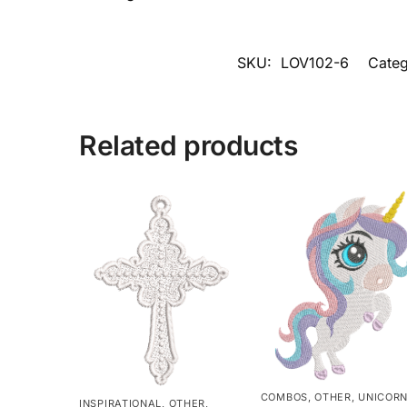
SKU:
LOV102-6
Categ
Related products
COMBOS
,
OTHER
,
UNICOR
INSPIRATIONAL
,
OTHER
,