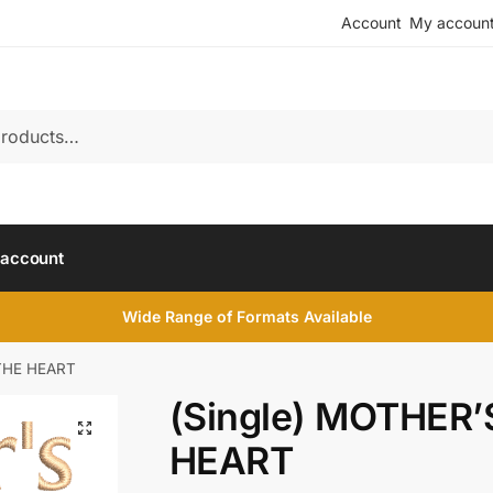
Account
My accoun
account
Wide Range of Formats Available
 THE HEART
(Single) MOTHER’
HEART