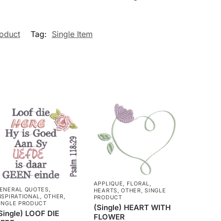
roduct
Tag:
Single Item
APPLIQUE
,
FLORAL
,
ENERAL QUOTES
,
HEARTS
,
OTHER
,
SINGLE
NSPIRATIONAL
,
OTHER
,
PRODUCT
INGLE PRODUCT
(Single) HEART WITH
Single) LOOF DIE
FLOWER