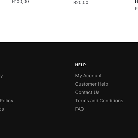
H
R
100,00
R
20,00
R
HELP
y
My Account
Customer Help
Contact Us
Policy
Terms and Conditions
ds
FAQ