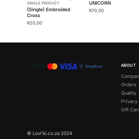
UNICORN
SINGLE PRODUCT
(Single) Embroided
R
70,00
Cross
R
20,00
ABOUT
Compan
Orders
Quality
Privacy 
Gift Car
© Lovi’ki.co.za 2024