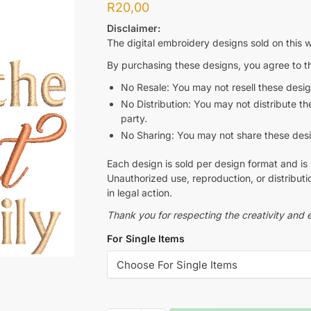
R
20,00
Disclaimer:
The digital embroidery designs sold on this w
By purchasing these designs, you agree to th
No Resale: You may not resell these design
No Distribution: You may not distribute thes
party.
No Sharing: You may not share these design
Each design is sold per design format and is 
Unauthorized use, reproduction, or distributio
in legal action.
Thank you for respecting the creativity and e
For Single Items