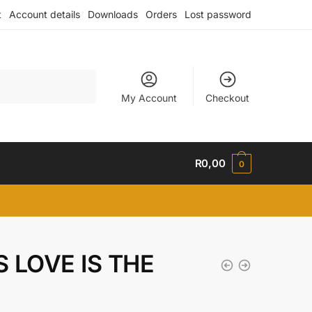
t
Account details
Downloads
Orders
Lost password
My Account
Checkout
R
0,00
0
S LOVE IS THE