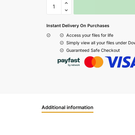
Instant Delivery On Purchases
Access your files for life
Simply view all your files under D
Guaranteed Safe Checkout
Additional information