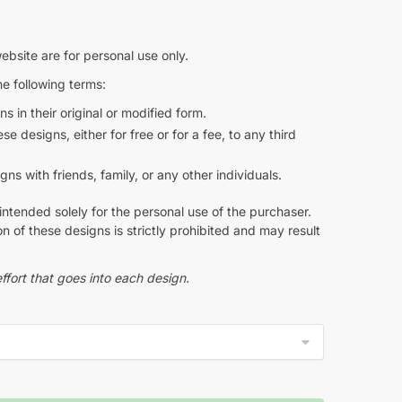
ebsite are for personal use only.
e following terms:
s in their original or modified form.
e designs, either for free or for a fee, to any third
s with friends, family, or any other individuals.
intended solely for the personal use of the purchaser.
n of these designs is strictly prohibited and may result
ffort that goes into each design.