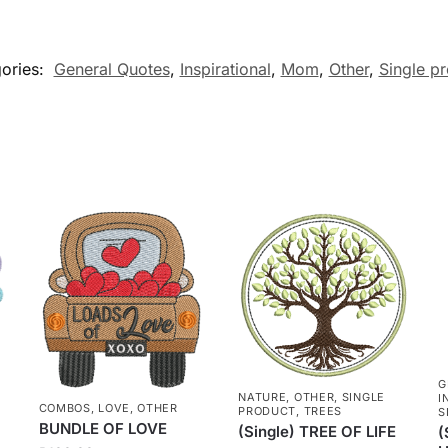
ories:
General Quotes
,
Inspirational
,
Mom
,
Other
,
Single p
G
NATURE
,
OTHER
,
SINGLE
I
COMBOS
,
LOVE
,
OTHER
PRODUCT
,
TREES
S
BUNDLE OF LOVE
(Single) TREE OF LIFE
(
N