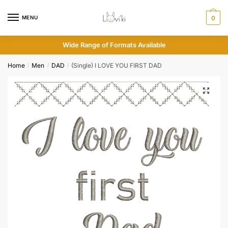
MENU
0
Wide Range of Formats Available
Home
Men
DAD
(Single) I LOVE YOU FIRST DAD
/
/
/