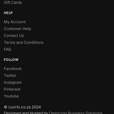
Gift Cards
HELP
My Account
Customer Help
Contact Us
Terms and Conditions
FAQ
FOLLOW
Facebook
Twitter
Instagram
Pinterest
Youtube
© Lovi’ki.co.za 2024
Designed and Hosted by
Omnicron Business Solutions
.