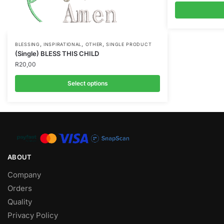
,
,
,
BLESSING
INSPIRATIONAL
OTHER
SINGLE PRODUCT
(Single) BLESS THIS CHILD
R
20,00
Select options
ABOUT
Company
Orders
Quality
Privacy Policy