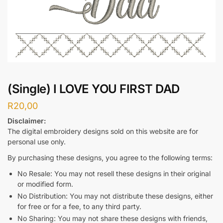
(Single) I LOVE YOU FIRST DAD
R
20,00
Disclaimer:
The digital embroidery designs sold on this website are for
personal use only.
By purchasing these designs, you agree to the following terms:
No Resale: You may not resell these designs in their original
or modified form.
No Distribution: You may not distribute these designs, either
for free or for a fee, to any third party.
No Sharing: You may not share these designs with friends,