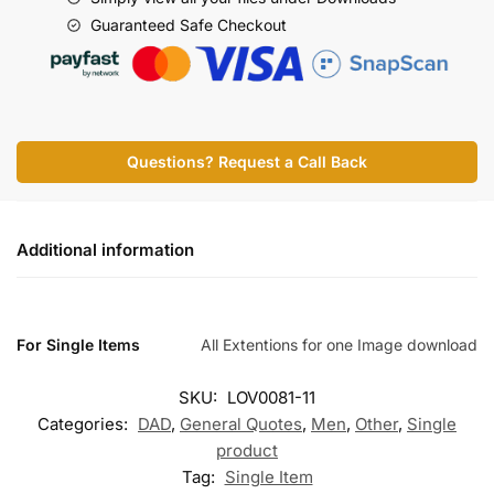
Guaranteed Safe Checkout
Questions? Request a Call Back
Additional information
For Single Items
All Extentions for one Image download
SKU:
LOV0081-11
Categories:
DAD
,
General Quotes
,
Men
,
Other
,
Single
product
Tag:
Single Item