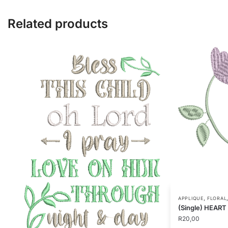
Related products
,
APPLIQUE
FLORAL
(Single) HEAR
R
20,00