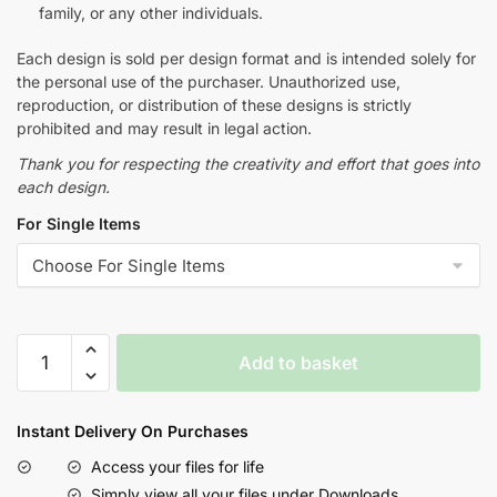
family, or any other individuals.
Each design is sold per design format and is intended solely for
the personal use of the purchaser. Unauthorized use,
reproduction, or distribution of these designs is strictly
prohibited and may result in legal action.
Thank you for respecting the creativity and effort that goes into
each design.
For Single Items
Add to basket
Instant Delivery On Purchases
Access your files for life
Simply view all your files under Downloads