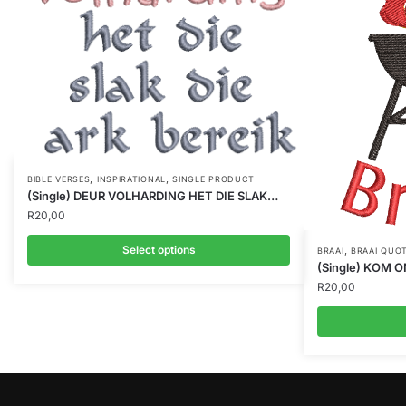
,
,
BIBLE VERSES
INSPIRATIONAL
SINGLE PRODUCT
(Single) DEUR VOLHARDING HET DIE SLAK…
R
20,00
Select options
,
BRAAI
BRAAI QUO
(Single) KOM 
R
20,00