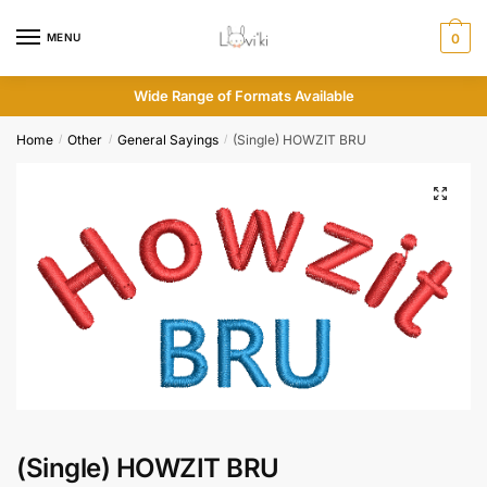
MENU
0
Wide Range of Formats Available
Home
Other
General Sayings
(Single) HOWZIT BRU
/
/
/
(Single) HOWZIT BRU