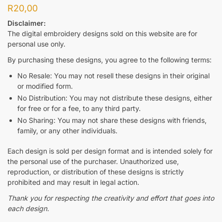
R
20,00
Disclaimer:
The digital embroidery designs sold on this website are for
personal use only.
By purchasing these designs, you agree to the following terms:
No Resale: You may not resell these designs in their original
or modified form.
No Distribution: You may not distribute these designs, either
for free or for a fee, to any third party.
No Sharing: You may not share these designs with friends,
family, or any other individuals.
Each design is sold per design format and is intended solely for
the personal use of the purchaser. Unauthorized use,
reproduction, or distribution of these designs is strictly
prohibited and may result in legal action.
Thank you for respecting the creativity and effort that goes into
each design.