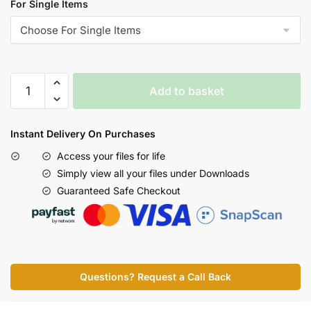
For Single Items
Add to basket
Instant Delivery On Purchases
Access your files for life
Simply view all your files under Downloads
Guaranteed Safe Checkout
Questions? Request a Call Back