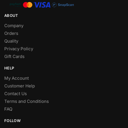
ABOUT
Company
Orders
Quality
Privacy Policy
Gift Cards
HELP
My Account
Customer Help
Contact Us
Terms and Conditions
FAQ
FOLLOW