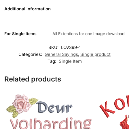
Additional information
For Single Items
All Extentions for one Image download
SKU:
LOV399-1
Categories:
General Sayings
,
Single product
Tag:
Single Item
Related products