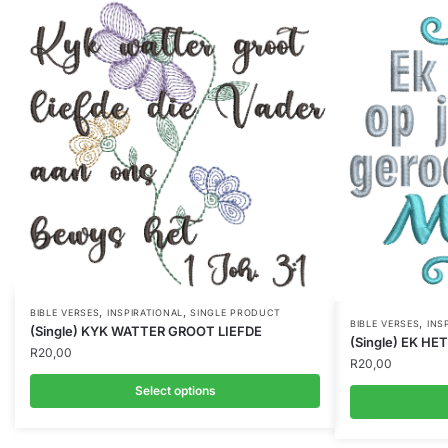
,
,
BIBLE VERSES
INSPIRATIONAL
SINGLE PRODUCT
,
BIBLE VERSES
INS
(Single) KYK WATTER GROOT LIEFDE
(Single) EK H
R
20,00
R
20,00
Select options