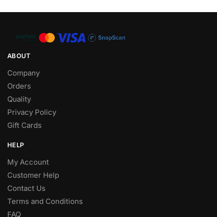
ABOUT
Company
Orders
Quality
Privacy Policy
Gift Cards
HELP
My Account
Customer Help
Contact Us
Terms and Conditions
FAQ