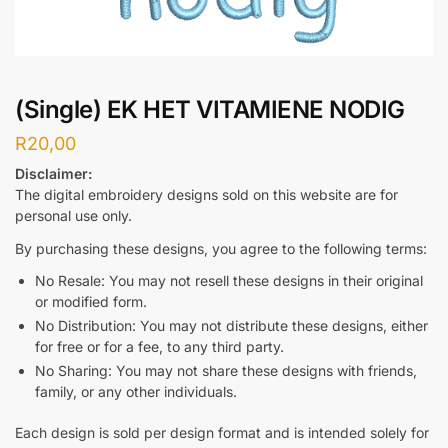
(Single) EK HET VITAMIENE NODIG
R
20,00
Disclaimer:
The digital embroidery designs sold on this website are for
personal use only.
By purchasing these designs, you agree to the following terms:
No Resale: You may not resell these designs in their original
or modified form.
No Distribution: You may not distribute these designs, either
for free or for a fee, to any third party.
No Sharing: You may not share these designs with friends,
family, or any other individuals.
Each design is sold per design format and is intended solely for