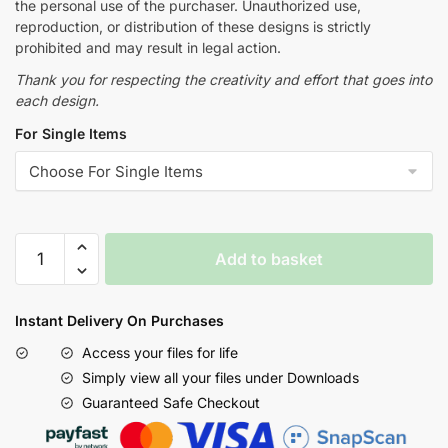
the personal use of the purchaser. Unauthorized use,
reproduction, or distribution of these designs is strictly
prohibited and may result in legal action.
Thank you for respecting the creativity and effort that goes into
each design.
For Single Items
Add to basket
Instant Delivery On Purchases
Access your files for life
Simply view all your files under Downloads
Guaranteed Safe Checkout