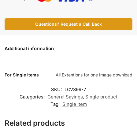
Questions? Request a Call Back
Additional information
For Single Items
All Extentions for one Image download
SKU:
LOV399-7
Categories:
General Sayings
,
Single product
Tag:
Single Item
Related products