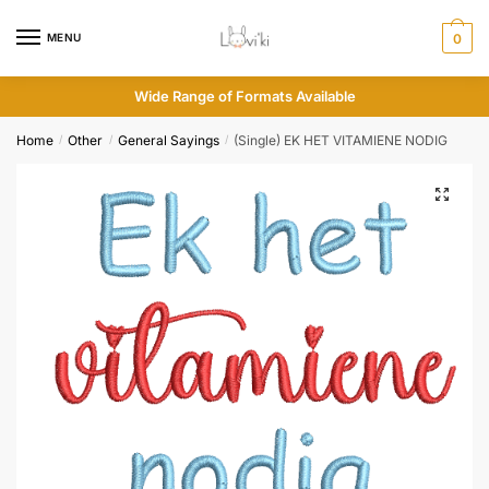
MENU
0
Wide Range of Formats Available
Home
Other
General Sayings
(Single) EK HET VITAMIENE NODIG
/
/
/