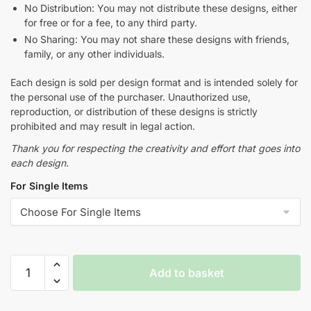
No Distribution: You may not distribute these designs, either
for free or for a fee, to any third party.
No Sharing: You may not share these designs with friends,
family, or any other individuals.
Each design is sold per design format and is intended solely for
the personal use of the purchaser. Unauthorized use,
reproduction, or distribution of these designs is strictly
prohibited and may result in legal action.
Thank you for respecting the creativity and effort that goes into
each design.
For Single Items
Add to basket