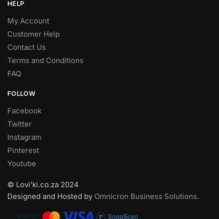
HELP
My Account
Customer Help
Contact Us
Terms and Conditions
FAQ
FOLLOW
Facebook
Twitter
Instagram
Pinterest
Youtube
© Lovi’ki.co.za 2024
Designed and Hosted by
Omnicron Business Solutions
.