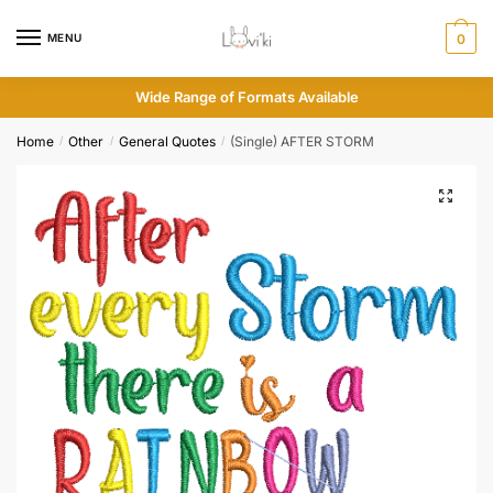
MENU
0
Wide Range of Formats Available
Home
Other
General Quotes
(Single) AFTER STORM
/
/
/