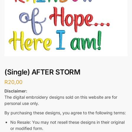
(Single) AFTER STORM
R
20,00
Disclaimer:
The digital embroidery designs sold on this website are for
personal use only.
By purchasing these designs, you agree to the following terms:
No Resale: You may not resell these designs in their original
or modified form.