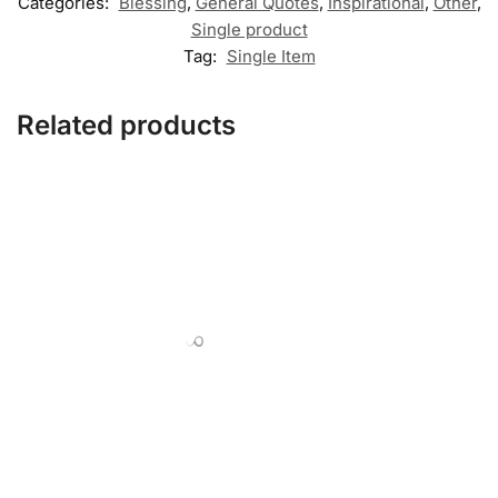
Categories:
Blessing
,
General Quotes
,
Inspirational
,
Other
,
Single product
Tag:
Single Item
Related products
,
,
,
,
APPLIQUE
FLORAL
HEARTS
OTHER
SINGLE PRODUCT