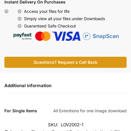
Instant Delivery On Purchases
Access your files for life
Simply view all your files under Downloads
Guaranteed Safe Checkout
Questions? Request a Call Back
Additional information
For Single Items
All Extentions for one Image download
SKU:
LOV2002-1