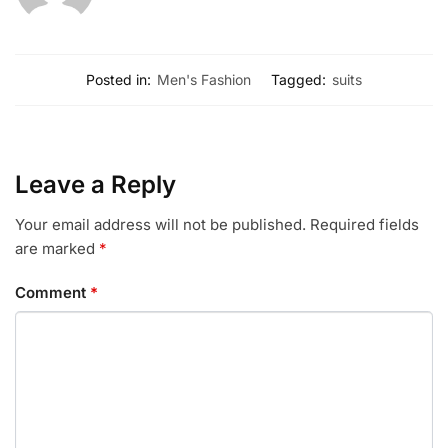
Posted in:
Men's Fashion
Tagged:
suits
Leave a Reply
Your email address will not be published.
Required fields
are marked
*
Comment
*