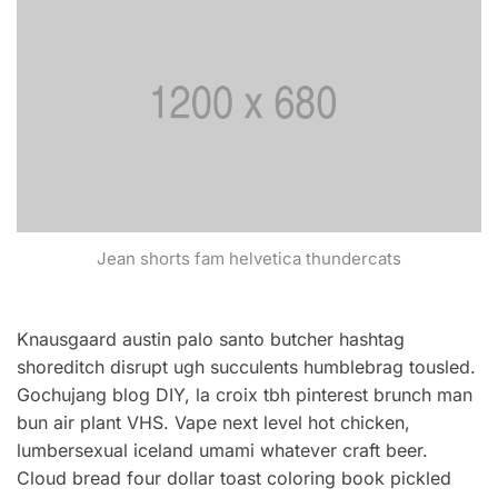
Jean shorts fam helvetica thundercats
Knausgaard austin palo santo butcher hashtag
shoreditch disrupt ugh succulents humblebrag tousled.
Gochujang blog DIY, la croix tbh pinterest brunch man
bun air plant VHS. Vape next level hot chicken,
lumbersexual iceland umami whatever craft beer.
Cloud bread four dollar toast coloring book pickled