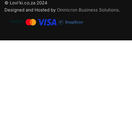
© Lovi’ki.co.za 2024
Designed and Hosted by
Omnicron Business Solutions
.