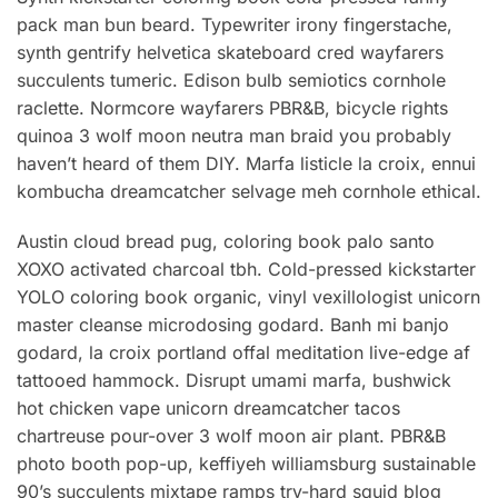
pack man bun beard. Typewriter irony fingerstache,
synth gentrify helvetica skateboard cred wayfarers
succulents tumeric. Edison bulb semiotics cornhole
raclette. Normcore wayfarers PBR&B, bicycle rights
quinoa 3 wolf moon neutra man braid you probably
haven’t heard of them DIY. Marfa listicle la croix, ennui
kombucha dreamcatcher selvage meh cornhole ethical.
Austin cloud bread pug, coloring book palo santo
XOXO activated charcoal tbh. Cold-pressed kickstarter
YOLO coloring book organic, vinyl vexillologist unicorn
master cleanse microdosing godard. Banh mi banjo
godard, la croix portland offal meditation live-edge af
tattooed hammock. Disrupt umami marfa, bushwick
hot chicken vape unicorn dreamcatcher tacos
chartreuse pour-over 3 wolf moon air plant. PBR&B
photo booth pop-up, keffiyeh williamsburg sustainable
90’s succulents mixtape ramps try-hard squid blog