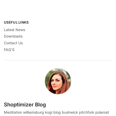
USEFUL LINKS
Latest News
Downloads
Contact Us
FAQ’S
Shoptimizer Blog
Meditation williamsburg kogi blog bushwick pitchfork polaroid