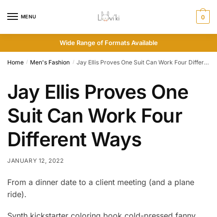
MENU
0
Wide Range of Formats Available
Home
Men's Fashion
Jay Ellis Proves One Suit Can Work Four Different Ways
/
/
Jay Ellis Proves One
Suit Can Work Four
Different Ways
JANUARY 12, 2022
From a dinner date to a client meeting (and a plane
ride).
Synth kickstarter coloring book cold-pressed fanny