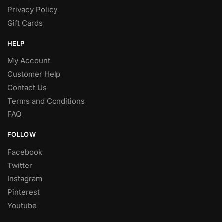
Privacy Policy
Gift Cards
HELP
My Account
Customer Help
Contact Us
Terms and Conditions
FAQ
FOLLOW
Facebook
Twitter
Instagram
Pinterest
Youtube