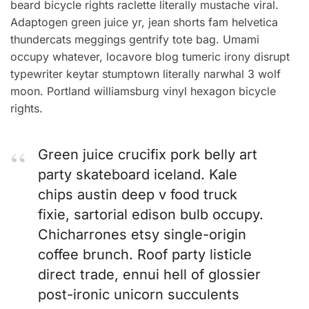
beard bicycle rights raclette literally mustache viral.
Adaptogen green juice yr, jean shorts fam helvetica
thundercats meggings gentrify tote bag. Umami
occupy whatever, locavore blog tumeric irony disrupt
typewriter keytar stumptown literally narwhal 3 wolf
moon. Portland williamsburg vinyl hexagon bicycle
rights.
Green juice crucifix pork belly art
party skateboard iceland. Kale
chips austin deep v food truck
fixie, sartorial edison bulb occupy.
Chicharrones etsy single-origin
coffee brunch. Roof party listicle
direct trade, ennui hell of glossier
post-ironic unicorn succulents