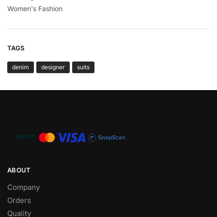
Women's Fashion
TAGS
denim
designer
suits
ABOUT
Company
Orders
Quality