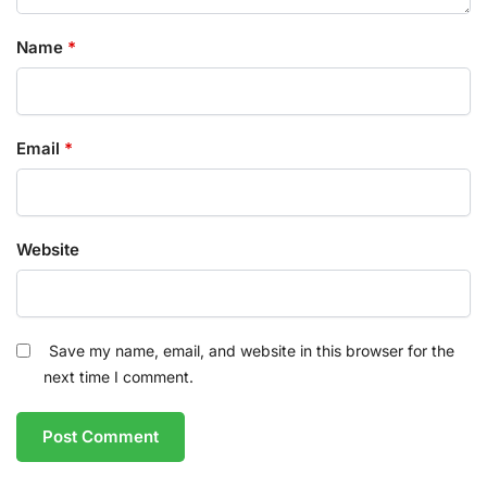
Name
*
Email
*
Website
Save my name, email, and website in this browser for the
next time I comment.