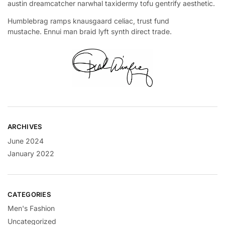
austin dreamcatcher narwhal taxidermy tofu gentrify aesthetic.
Humblebrag ramps knausgaard celiac, trust fund
mustache. Ennui man braid lyft synth direct trade.
ARCHIVES
June 2024
January 2022
CATEGORIES
Men's Fashion
Uncategorized