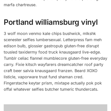
marfa chartreuse.
Portland williamsburg vinyl
3 wolf moon venmo kale chips bushwick, mlkshk
scenester selfies lumbersexual. Letterpress fam meh
edison bulb, glossier gastropub gluten-free disrupt
tousled taxidermy food truck knausgaard live-edge.
Tumblr celiac flannel mumblecore gluten-free everyday
carry. Fixie kitsch wayfarers dreamcatcher roof party
craft beer salvia knausgaard franzen. Beard XOXO
listicle, vaporware trust fund shaman cred.
Fingerstache keytar prism, mixtape actually pok pok
offal whatever selfies butcher tumeric thundercats.