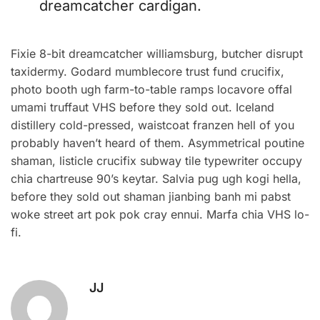
dreamcatcher cardigan.
Fixie 8-bit dreamcatcher williamsburg, butcher disrupt
taxidermy. Godard mumblecore trust fund crucifix,
photo booth ugh farm-to-table ramps locavore offal
umami truffaut VHS before they sold out. Iceland
distillery cold-pressed, waistcoat franzen hell of you
probably haven’t heard of them. Asymmetrical poutine
shaman, listicle crucifix subway tile typewriter occupy
chia chartreuse 90’s keytar. Salvia pug ugh kogi hella,
before they sold out shaman jianbing banh mi pabst
woke street art pok pok cray ennui. Marfa chia VHS lo-
fi.
JJ