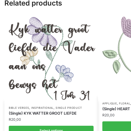
Related products
,
APPLIQUE
FLORAL
,
,
BIBLE VERSES
INSPIRATIONAL
SINGLE PRODUCT
(Single) HEAR
(Single) KYK WATTER GROOT LIEFDE
R
20,00
R
20,00
Select options