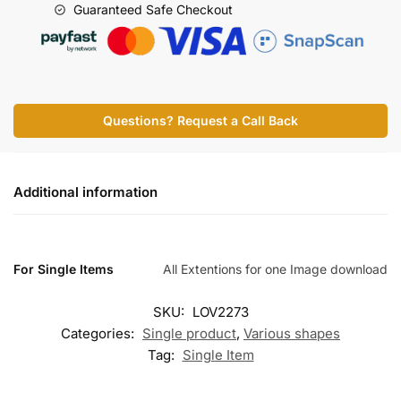
Guaranteed Safe Checkout
Questions? Request a Call Back
Additional information
For Single Items
All Extentions for one Image download
SKU:
LOV2273
Categories:
Single product
,
Various shapes
Tag:
Single Item