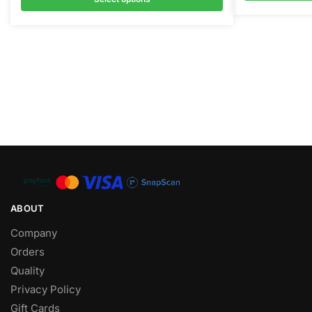
ABOUT
Company
Orders
Quality
Privacy Policy
Gift Cards