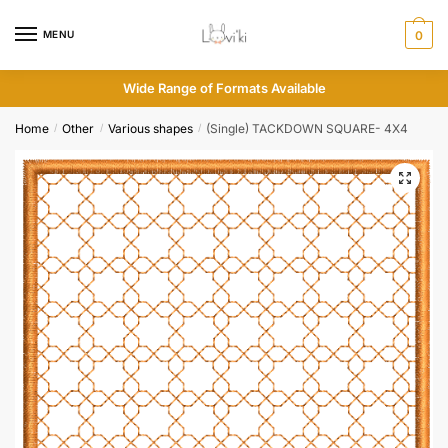
MENU
0
Wide Range of Formats Available
Home
Other
Various shapes
(Single) TACKDOWN SQUARE- 4X4
/
/
/