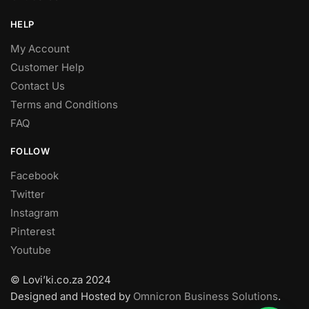
HELP
My Account
Customer Help
Contact Us
Terms and Conditions
FAQ
FOLLOW
Facebook
Twitter
Instagram
Pinterest
Youtube
© Lovi’ki.co.za 2024
Designed and Hosted by
Omnicron Business Solutions
.