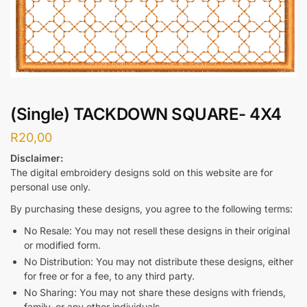
(Single) TACKDOWN SQUARE- 4X4
R
20,00
Disclaimer:
The digital embroidery designs sold on this website are for
personal use only.
By purchasing these designs, you agree to the following terms:
No Resale: You may not resell these designs in their original
or modified form.
No Distribution: You may not distribute these designs, either
for free or for a fee, to any third party.
No Sharing: You may not share these designs with friends,
family, or any other individuals.