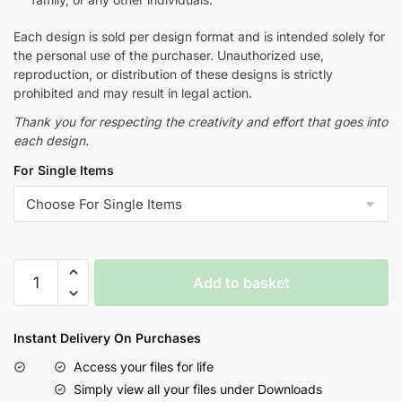
Each design is sold per design format and is intended solely for
the personal use of the purchaser. Unauthorized use,
reproduction, or distribution of these designs is strictly
prohibited and may result in legal action.
Thank you for respecting the creativity and effort that goes into
each design.
For Single Items
Add to basket
Instant Delivery On Purchases
Access your files for life
Simply view all your files under Downloads