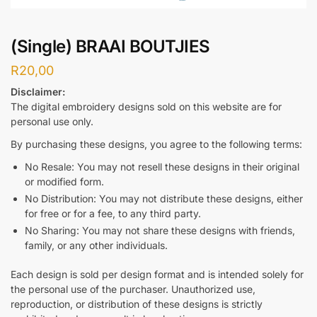
(Single) BRAAI BOUTJIES
R
20,00
Disclaimer:
The digital embroidery designs sold on this website are for
personal use only.
By purchasing these designs, you agree to the following terms:
No Resale: You may not resell these designs in their original
or modified form.
No Distribution: You may not distribute these designs, either
for free or for a fee, to any third party.
No Sharing: You may not share these designs with friends,
family, or any other individuals.
Each design is sold per design format and is intended solely for
the personal use of the purchaser. Unauthorized use,
reproduction, or distribution of these designs is strictly