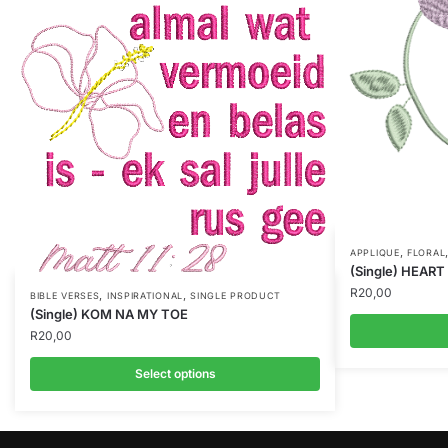
,
APPLIQUE
FLORAL
(Single) HEAR
R
20,00
,
,
BIBLE VERSES
INSPIRATIONAL
SINGLE PRODUCT
(Single) KOM NA MY TOE
R
20,00
Select options