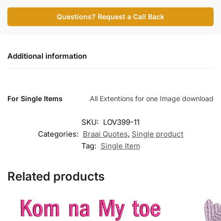
Questions? Request a Call Back
Additional information
For Single Items
All Extentions for one Image download
SKU:
LOV399-11
Categories:
Braai Quotes
,
Single product
Tag:
Single Item
Related products