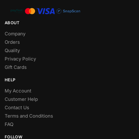
ABOUT
Company
Orders
Quality
Privacy Policy
Gift Cards
HELP
My Account
Customer Help
Contact Us
Terms and Conditions
FAQ
FOLLOW