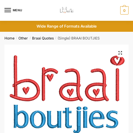
MENU
0
Wide Range of Formats Available
Home
Other
Braai Quotes
(Single) BRAAI BOUTJIES
/
/
/