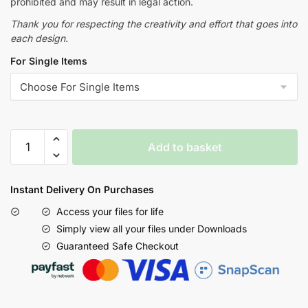
prohibited and may result in legal action.
Thank you for respecting the creativity and effort that goes into
each design.
For Single Items
Add to basket
Instant Delivery On Purchases
Access your files for life
Simply view all your files under Downloads
Guaranteed Safe Checkout