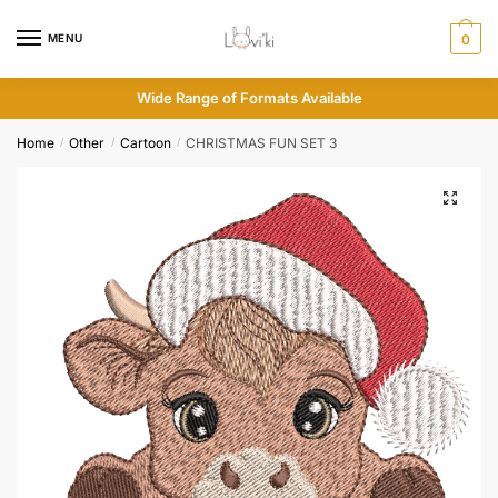
MENU
0
Wide Range of Formats Available
Home
Other
Cartoon
CHRISTMAS FUN SET 3
/
/
/