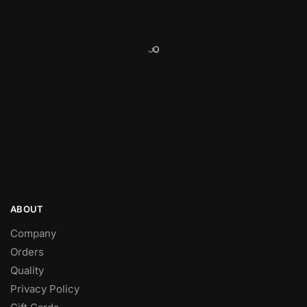
ABOUT
Company
Orders
Quality
Privacy Policy