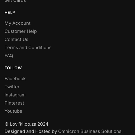
Gift Cards
HELP
My Account
Customer Help
Contact Us
Terms and Conditions
FAQ
FOLLOW
Facebook
Twitter
Instagram
Pinterest
Youtube
© Lovi’ki.co.za 2024
Designed and Hosted by
Omnicron Business Solutions
.