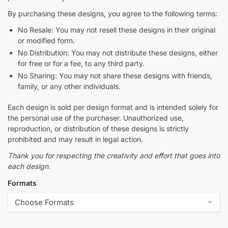
By purchasing these designs, you agree to the following terms:
No Resale: You may not resell these designs in their original
or modified form.
No Distribution: You may not distribute these designs, either
for free or for a fee, to any third party.
No Sharing: You may not share these designs with friends,
family, or any other individuals.
Each design is sold per design format and is intended solely for
the personal use of the purchaser. Unauthorized use,
reproduction, or distribution of these designs is strictly
prohibited and may result in legal action.
Thank you for respecting the creativity and effort that goes into
each design.
Formats