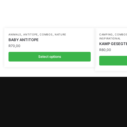
,
,
,
,
ANIMALS
ANTITOPE
COMBOS
NATURE
CAMPING
COMBO
INSPIRATIONAL
BABY ANTITOPE
KAMP GESEGT
R
70,00
R
80,00
Select options