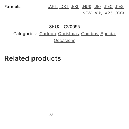
Formats
.ART
,
.DST
,
.EXP
,
.HUS
,
.JEF
,
.PEC
,
.PES
,
.SEW
,
.VIP
,
.VP3
,
.XXX
SKU:
LOV0095
Categories:
Cartoon
,
Christmas
,
Combos
,
Special
Occasions
Related products