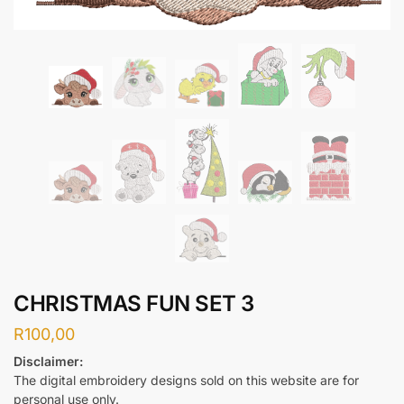
CHRISTMAS FUN SET 3
R
100,00
Disclaimer:
The digital embroidery designs sold on this website are for
personal use only.