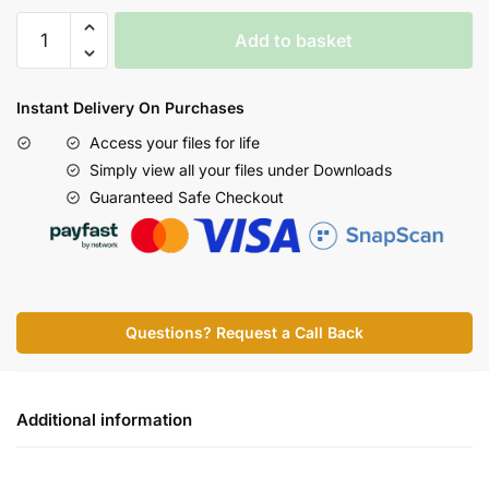
Add to basket
Instant Delivery On Purchases
Access your files for life
Simply view all your files under Downloads
Guaranteed Safe Checkout
Questions? Request a Call Back
Additional information