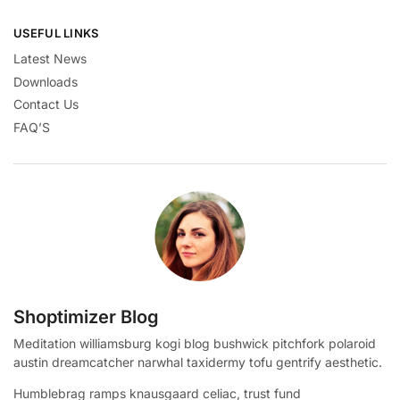
USEFUL LINKS
Latest News
Downloads
Contact Us
FAQ’S
Shoptimizer Blog
Meditation williamsburg kogi blog bushwick pitchfork polaroid
austin dreamcatcher narwhal taxidermy tofu gentrify aesthetic.
Humblebrag ramps knausgaard celiac, trust fund