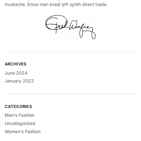
mustache. Ennui man braid lyft synth direct trade.
ARCHIVES
June 2024
January 2022
CATEGORIES
Men's Fashion
Uncategorized
Women's Fashion