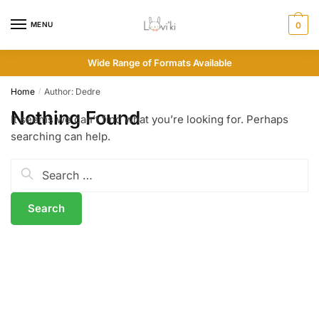
MENU
0
Wide Range of Formats Available
Home
Author: Dedre
/
Nothing Found
It seems we can’t find what you’re looking for. Perhaps
searching can help.