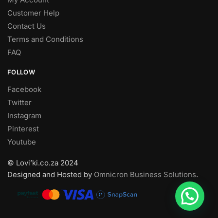
Customer Help
Contact Us
Terms and Conditions
FAQ
FOLLOW
Facebook
Twitter
Instagram
Pinterest
Youtube
© Lovi’ki.co.za 2024
Designed and Hosted by
Omnicron Business Solutions
.