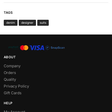
TAGS
denim
designer
suits
ABOUT
Company
Orders
Quality
Privacy Policy
Gift Cards
HELP
My Account